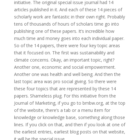
initiative. The original special issue journal had 14
articles published in it. And each of these 14 pieces of
scholarly work are fantastic in their own right. Probably
tens of thousands of hours of scholars time go into
publishing one of these papers. It’s incredible how
much time and money goes into each individual paper.
So of the 14 papers, there were four key topic areas
that it focused on. The first was sustainability and
climate concerns. Okay, an important topic, right?
Another one, economic and social empowerment.
Another one was health and well being. And then the
last topic area was pro social giving. So there were
these four topics that are represented by these 14
papers. Shameless plug. For this initiative from the
Journal of Marketing, if you go to bmbw.org, at the top
of the website, there’s a tab or a menu item for
knowledge or knowledge base, something along those
lines. If you click on that, and then if you look at one of
the earliest entries, earliest blog posts on that website,
it will be the special issue.