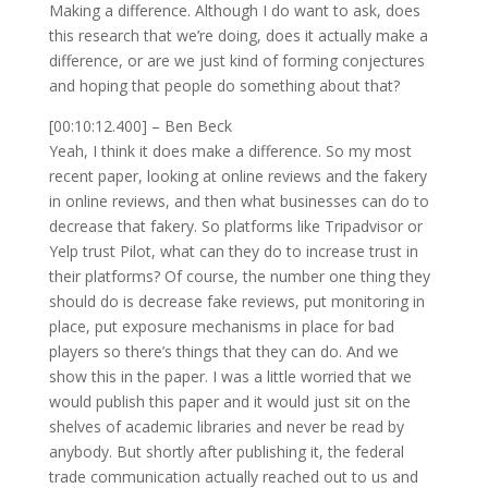
Making a difference. Although I do want to ask, does
this research that we’re doing, does it actually make a
difference, or are we just kind of forming conjectures
and hoping that people do something about that?
[00:10:12.400] – Ben Beck
Yeah, I think it does make a difference. So my most
recent paper, looking at online reviews and the fakery
in online reviews, and then what businesses can do to
decrease that fakery. So platforms like Tripadvisor or
Yelp trust Pilot, what can they do to increase trust in
their platforms? Of course, the number one thing they
should do is decrease fake reviews, put monitoring in
place, put exposure mechanisms in place for bad
players so there’s things that they can do. And we
show this in the paper. I was a little worried that we
would publish this paper and it would just sit on the
shelves of academic libraries and never be read by
anybody. But shortly after publishing it, the federal
trade communication actually reached out to us and