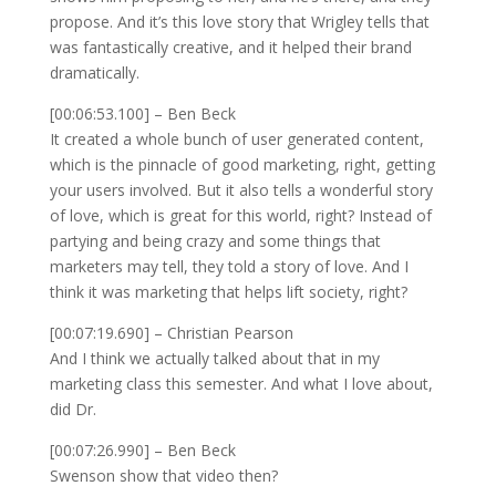
propose. And it’s this love story that Wrigley tells that
was fantastically creative, and it helped their brand
dramatically.
[00:06:53.100] – Ben Beck
It created a whole bunch of user generated content,
which is the pinnacle of good marketing, right, getting
your users involved. But it also tells a wonderful story
of love, which is great for this world, right? Instead of
partying and being crazy and some things that
marketers may tell, they told a story of love. And I
think it was marketing that helps lift society, right?
[00:07:19.690] – Christian Pearson
And I think we actually talked about that in my
marketing class this semester. And what I love about,
did Dr.
[00:07:26.990] – Ben Beck
Swenson show that video then?