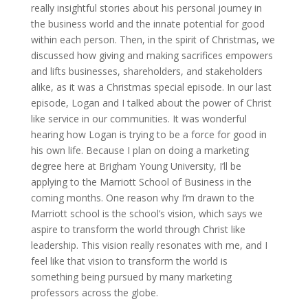
really insightful stories about his personal journey in
the business world and the innate potential for good
within each person. Then, in the spirit of Christmas, we
discussed how giving and making sacrifices empowers
and lifts businesses, shareholders, and stakeholders
alike, as it was a Christmas special episode. In our last
episode, Logan and I talked about the power of Christ
like service in our communities. It was wonderful
hearing how Logan is trying to be a force for good in
his own life. Because I plan on doing a marketing
degree here at Brigham Young University, I’ll be
applying to the Marriott School of Business in the
coming months. One reason why I’m drawn to the
Marriott school is the school’s vision, which says we
aspire to transform the world through Christ like
leadership. This vision really resonates with me, and I
feel like that vision to transform the world is
something being pursued by many marketing
professors across the globe.