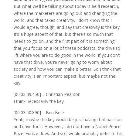
But what we’ll be talking about today is field research,
where the marketers are going out and changing the
world, and that takes creativity. I don’t know that I
would agree, though, and say that creativity is the key.
It’s a huge aspect of that, but there’s so much that
needs to go on, and the first part of it is something
that you focus on a lot of these podcasts, the drive to
lift where you are to do good in the world. If you don’t
have that drive, you’re never going to worry about
society and how you can make it better. So I think that
creativity is an important aspect, but maybe not the
key.
[00:03:49.450] – Christian Pearson
I think necessarily the key.
[00:03:50.890] – Ben Beck
Yeah, maybe the key would be just having that passion
and drive for it. However, I do not have a Nobel Peace
Prize. Eunice does. And so I would probably defer to his