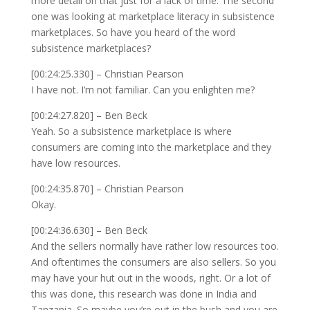
more detail on that just for a lack of time. The second
one was looking at marketplace literacy in subsistence
marketplaces. So have you heard of the word
subsistence marketplaces?
[00:24:25.330] – Christian Pearson
I have not. I’m not familiar. Can you enlighten me?
[00:24:27.820] – Ben Beck
Yeah. So a subsistence marketplace is where
consumers are coming into the marketplace and they
have low resources.
[00:24:35.870] – Christian Pearson
Okay.
[00:24:36.630] – Ben Beck
And the sellers normally have rather low resources too.
And oftentimes the consumers are also sellers. So you
may have your hut out in the woods, right. Or a lot of
this was done, this research was done in India and
Tanzania. So maybe you’re out in the bush and you are