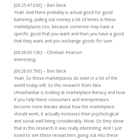
[00:25:47.030] – Ben Beck
Yeah. And there probably is actual good for good
bartering, pulling out money a lot of times in these
marketplaces too, because someone may have a
specific good that you want and then you have a good
that they want and you exchange goods for sure.
[00:26:00.130] – Christian Pearson
Interesting.
[00:26:00.790] – Ben Beck
Yeah. So those marketplaces do exist in a lot of the
world today still. So this research from Nita
Umashankar is looking at marketplace literacy and how
if you help these consumers and entrepreneurs
become more literate about how the marketplace
should work, it actually increases their psychological
and social well being considerably. Wow. So they show
that in this research it was really interesting. And I just
loved to see these researchers going out into these