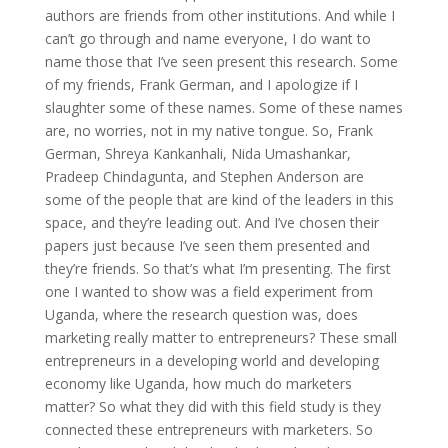
authors are friends from other institutions. And while I
can’t go through and name everyone, I do want to
name those that I’ve seen present this research. Some
of my friends, Frank German, and I apologize if I
slaughter some of these names. Some of these names
are, no worries, not in my native tongue. So, Frank
German, Shreya Kankanhali, Nida Umashankar,
Pradeep Chindagunta, and Stephen Anderson are
some of the people that are kind of the leaders in this
space, and they’re leading out. And I’ve chosen their
papers just because I’ve seen them presented and
they’re friends. So that’s what I’m presenting. The first
one I wanted to show was a field experiment from
Uganda, where the research question was, does
marketing really matter to entrepreneurs? These small
entrepreneurs in a developing world and developing
economy like Uganda, how much do marketers
matter? So what they did with this field study is they
connected these entrepreneurs with marketers. So