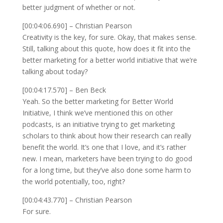
better judgment of whether or not.
[00:04:06.690] – Christian Pearson
Creativity is the key, for sure. Okay, that makes sense.
Still, talking about this quote, how does it fit into the
better marketing for a better world initiative that we’re
talking about today?
[00:04:17.570] – Ben Beck
Yeah. So the better marketing for Better World
Initiative, I think we’ve mentioned this on other
podcasts, is an initiative trying to get marketing
scholars to think about how their research can really
benefit the world. It’s one that I love, and it’s rather
new. I mean, marketers have been trying to do good
for a long time, but they’ve also done some harm to
the world potentially, too, right?
[00:04:43.770] – Christian Pearson
For sure.