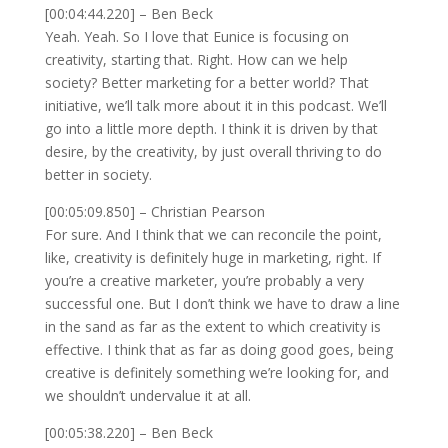
[00:04:44.220] – Ben Beck
Yeah. Yeah. So I love that Eunice is focusing on
creativity, starting that. Right. How can we help
society? Better marketing for a better world? That
initiative, we’ll talk more about it in this podcast. We’ll
go into a little more depth. I think it is driven by that
desire, by the creativity, by just overall thriving to do
better in society.
[00:05:09.850] – Christian Pearson
For sure. And I think that we can reconcile the point,
like, creativity is definitely huge in marketing, right. If
you’re a creative marketer, you’re probably a very
successful one. But I don’t think we have to draw a line
in the sand as far as the extent to which creativity is
effective. I think that as far as doing good goes, being
creative is definitely something we’re looking for, and
we shouldn’t undervalue it at all.
[00:05:38.220] – Ben Beck