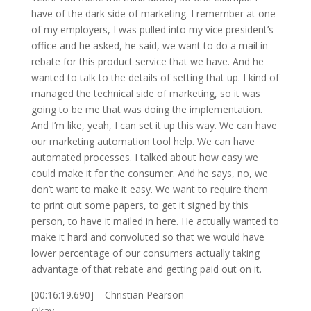
have of the dark side of marketing. I remember at one
of my employers, I was pulled into my vice president’s
office and he asked, he said, we want to do a mail in
rebate for this product service that we have. And he
wanted to talk to the details of setting that up. I kind of
managed the technical side of marketing, so it was
going to be me that was doing the implementation.
And I’m like, yeah, I can set it up this way. We can have
our marketing automation tool help. We can have
automated processes. I talked about how easy we
could make it for the consumer. And he says, no, we
don’t want to make it easy. We want to require them
to print out some papers, to get it signed by this
person, to have it mailed in here. He actually wanted to
make it hard and convoluted so that we would have
lower percentage of our consumers actually taking
advantage of that rebate and getting paid out on it.
[00:16:19.690] – Christian Pearson
Okay.