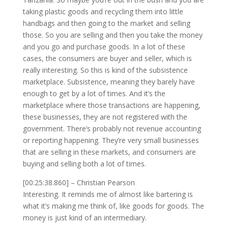
taking plastic goods and recycling them into little
handbags and then going to the market and selling
those. So you are selling and then you take the money
and you go and purchase goods. In a lot of these
cases, the consumers are buyer and seller, which is
really interesting. So this is kind of the subsistence
marketplace. Subsistence, meaning they barely have
enough to get by a lot of times. And it’s the
marketplace where those transactions are happening,
these businesses, they are not registered with the
government. There’s probably not revenue accounting
or reporting happening. They’re very small businesses
that are selling in these markets, and consumers are
buying and selling both a lot of times.
[00:25:38.860] – Christian Pearson
Interesting. It reminds me of almost like bartering is
what it’s making me think of, like goods for goods. The
money is just kind of an intermediary.