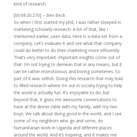
kind of research.
[00:08:20.270] – Ben Beck
So when I first started my phd, I was rather steeped in
marketing scholarly research. A lot of that, like I
mentioned earlier, uses data. Here is a data set from a
company. Let’s evaluate it and see what that company
could do better to do their marketing more efficiently.
That’s very important. Important insights come out of
that. I’m not trying to demean that in any means, but it
can be rather monotonous and boring sometimes. So
part of it was selfish. Doing this research that may lead
to filled research where I’m out in society trying to help
the world is actually fun. It’s enjoyable to do, but
beyond that, it gives me awesome conversations to
have at the dinner table with my family, with my two
boys. We talk about doing good in the world, and I see
some of my neighbors who go and serve, do
humanitarian work in Uganda and different places
around the world. And it’s inspiring, and it makes me