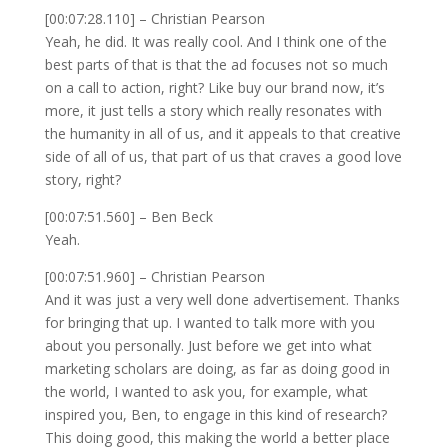
[00:07:28.110] – Christian Pearson
Yeah, he did. It was really cool. And I think one of the
best parts of that is that the ad focuses not so much
on a call to action, right? Like buy our brand now, it’s
more, it just tells a story which really resonates with
the humanity in all of us, and it appeals to that creative
side of all of us, that part of us that craves a good love
story, right?
[00:07:51.560] – Ben Beck
Yeah.
[00:07:51.960] – Christian Pearson
And it was just a very well done advertisement. Thanks
for bringing that up. I wanted to talk more with you
about you personally. Just before we get into what
marketing scholars are doing, as far as doing good in
the world, I wanted to ask you, for example, what
inspired you, Ben, to engage in this kind of research?
This doing good, this making the world a better place