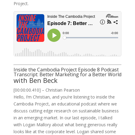
Project.
Inside the Cambodia Project Episode 8 Podcast
Transcript: Better Marketing for a Better World
with Ben Beck
[00:00:00.410] – Christian Pearson
Hello, I’m Christian, and you’re listening to inside the
Cambodia Project, an educational podcast where we
discuss cutting edge research on sustainable business
in an emerging market. In our last episode, I talked
with Logan Mallory about what being generous really
looks like at the corporate level. Logan shared some