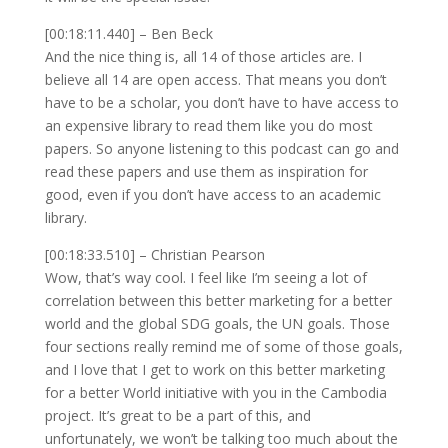
[00:18:11.440] – Ben Beck
And the nice thing is, all 14 of those articles are. I
believe all 14 are open access. That means you don’t
have to be a scholar, you don’t have to have access to
an expensive library to read them like you do most
papers. So anyone listening to this podcast can go and
read these papers and use them as inspiration for
good, even if you don’t have access to an academic
library.
[00:18:33.510] – Christian Pearson
Wow, that’s way cool. I feel like I’m seeing a lot of
correlation between this better marketing for a better
world and the global SDG goals, the UN goals. Those
four sections really remind me of some of those goals,
and I love that I get to work on this better marketing
for a better World initiative with you in the Cambodia
project. It’s great to be a part of this, and
unfortunately, we won’t be talking too much about the