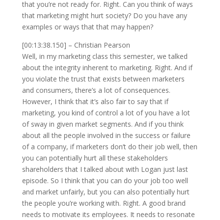
that you’re not ready for. Right. Can you think of ways
that marketing might hurt society? Do you have any
examples or ways that that may happen?
[00:13:38.150] – Christian Pearson
Well, in my marketing class this semester, we talked
about the integrity inherent to marketing. Right. And if
you violate the trust that exists between marketers
and consumers, there’s a lot of consequences.
However, I think that it’s also fair to say that if
marketing, you kind of control a lot of you have a lot
of sway in given market segments. And if you think
about all the people involved in the success or failure
of a company, if marketers don’t do their job well, then
you can potentially hurt all these stakeholders
shareholders that I talked about with Logan just last
episode. So I think that you can do your job too well
and market unfairly, but you can also potentially hurt
the people you’re working with. Right. A good brand
needs to motivate its employees. It needs to resonate