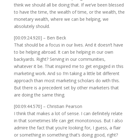
think we should all be doing that. If we’ve been blessed
to have the time, the wealth of time, or the wealth, the
monetary wealth, where we can be helping, we
absolutely should.
[00:09:24.920] – Ben Beck
That should be a focus in our lives. And it doesn’t have
to be helping abroad. It can be helping in our own
backyards. Right? Serving in our communities,
whatever it be. That inspired me to get engaged in this
marketing work. And so I’m taking a little bit different
approach than most marketing scholars do with this.
But there is a precedent set by other marketers that
are doing the same thing.
[00:09:44.570] – Christian Pearson
I think that makes a lot of sense. I can definitely relate
in that sometimes life can get monotonous. But I also
admire the fact that you’re looking for, I guess, a flair
or something in something that’s doing good, right?