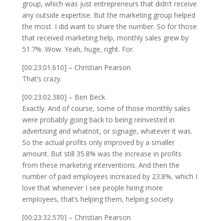
group, which was just entrepreneurs that didn’t receive
any outside expertise. But the marketing group helped
the most. I did want to share the number. So for those
that received marketing help, monthly sales grew by
51.7%. Wow. Yeah, huge, right. For.
[00:23:01.610] – Christian Pearson
That’s crazy.
[00:23:02.380] – Ben Beck
Exactly. And of course, some of those monthly sales
were probably going back to being reinvested in
advertising and whatnot, or signage, whatever it was.
So the actual profits only improved by a smaller
amount. But still 35.8% was the increase in profits
from these marketing interventions. And then the
number of paid employees increased by 23.8%, which I
love that whenever I see people hiring more
employees, that’s helping them, helping society.
[00:23:32.570] – Christian Pearson