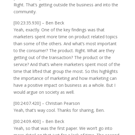
Right. That’s getting outside the business and into the
community.
[00:23:35.930] – Ben Beck
Yeah, exactly. One of the key findings was that
marketers spent more time on product related topics
than some of the others. And what’s most important
to the consumer? The product. Right. What are they
getting out of the transaction? The product or the
service? And that’s where marketers spent most of the
time that lifted that group the most. So this highlights
the importance of marketing and how marketing can
have a positive impact on business as a whole. But I
would argue on society as well.
[00:24:07.420] – Christian Pearson
Yeah, that’s way cool. Thanks for sharing, Ben.
[00:24:09.400] – Ben Beck
Yeah, so that was the first paper. We won’t go into