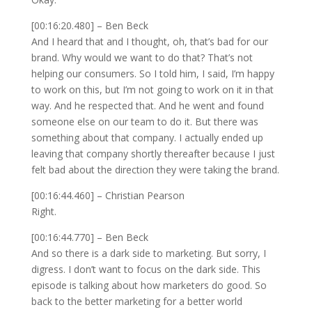
[00:16:20.480] – Ben Beck
And I heard that and I thought, oh, that’s bad for our
brand. Why would we want to do that? That’s not
helping our consumers. So I told him, I said, I’m happy
to work on this, but I’m not going to work on it in that
way. And he respected that. And he went and found
someone else on our team to do it. But there was
something about that company. I actually ended up
leaving that company shortly thereafter because I just
felt bad about the direction they were taking the brand.
[00:16:44.460] – Christian Pearson
Right.
[00:16:44.770] – Ben Beck
And so there is a dark side to marketing. But sorry, I
digress. I don’t want to focus on the dark side. This
episode is talking about how marketers do good. So
back to the better marketing for a better world