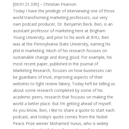
[00:01:21.330] – Christian Pearson
Today I have the privilege of interviewing one of those
world transforming marketing professors, our very
own podcast producer, Dr. Benjamin Beck. Ben, is an
assistant professor of marketing here at Brigham
Young University, and prior to his work at BYU, Ben
was at the Pennsylvania State University, earning his
phd in marketing. Much of his research focuses on
sustainable change and doing good. For example, his
most recent paper, published in the Journal of
Marketing Research, focuses on how businesses can
be guardians of trust, improving aspects of their
websites to fight review fakery. Today he’ll be telling us
about some research completed by some of his
academic peers, research that focuses on making the
world a better place. But I’m getting ahead of myself.
As you know, Ben, I like to share a quote to start each
podcast, and today’s quote comes from the Nobel
Peace Prize winner Mohamed Yunus, who is widely