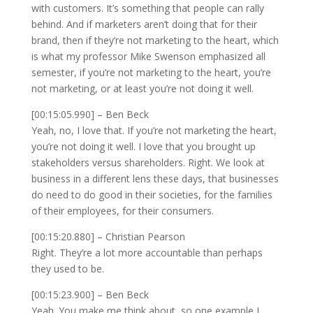
with customers. It’s something that people can rally
behind. And if marketers aren’t doing that for their
brand, then if they’re not marketing to the heart, which
is what my professor Mike Swenson emphasized all
semester, if you’re not marketing to the heart, you’re
not marketing, or at least you’re not doing it well.
[00:15:05.990] – Ben Beck
Yeah, no, I love that. If you’re not marketing the heart,
you’re not doing it well. I love that you brought up
stakeholders versus shareholders. Right. We look at
business in a different lens these days, that businesses
do need to do good in their societies, for the families
of their employees, for their consumers.
[00:15:20.880] – Christian Pearson
Right. They’re a lot more accountable than perhaps
they used to be.
[00:15:23.900] – Ben Beck
Yeah. You make me think about, so one example I