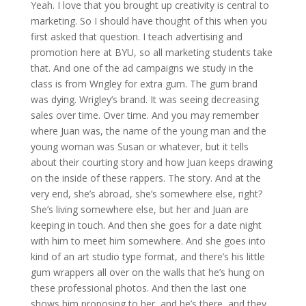
Yeah. I love that you brought up creativity is central to
marketing. So I should have thought of this when you
first asked that question. I teach advertising and
promotion here at BYU, so all marketing students take
that. And one of the ad campaigns we study in the
class is from Wrigley for extra gum. The gum brand
was dying. Wrigley’s brand. It was seeing decreasing
sales over time. Over time. And you may remember
where Juan was, the name of the young man and the
young woman was Susan or whatever, but it tells
about their courting story and how Juan keeps drawing
on the inside of these rappers. The story. And at the
very end, she’s abroad, she’s somewhere else, right?
She’s living somewhere else, but her and Juan are
keeping in touch. And then she goes for a date night
with him to meet him somewhere. And she goes into
kind of an art studio type format, and there’s his little
gum wrappers all over on the walls that he’s hung on
these professional photos. And then the last one
shows him proposing to her, and he’s there, and they