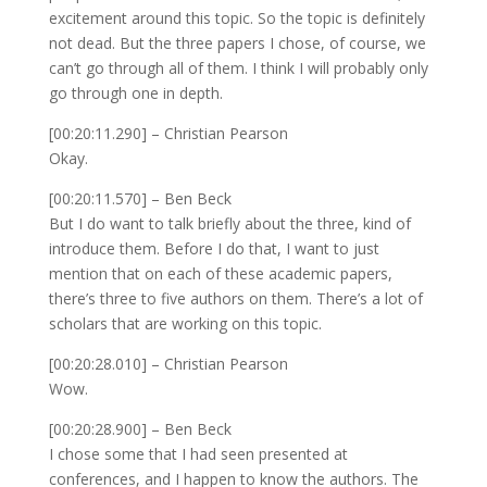
excitement around this topic. So the topic is definitely
not dead. But the three papers I chose, of course, we
can’t go through all of them. I think I will probably only
go through one in depth.
[00:20:11.290] – Christian Pearson
Okay.
[00:20:11.570] – Ben Beck
But I do want to talk briefly about the three, kind of
introduce them. Before I do that, I want to just
mention that on each of these academic papers,
there’s three to five authors on them. There’s a lot of
scholars that are working on this topic.
[00:20:28.010] – Christian Pearson
Wow.
[00:20:28.900] – Ben Beck
I chose some that I had seen presented at
conferences, and I happen to know the authors. The