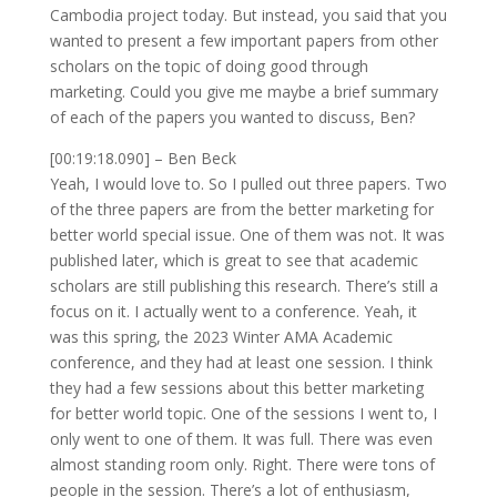
Cambodia project today. But instead, you said that you
wanted to present a few important papers from other
scholars on the topic of doing good through
marketing. Could you give me maybe a brief summary
of each of the papers you wanted to discuss, Ben?
[00:19:18.090] – Ben Beck
Yeah, I would love to. So I pulled out three papers. Two
of the three papers are from the better marketing for
better world special issue. One of them was not. It was
published later, which is great to see that academic
scholars are still publishing this research. There’s still a
focus on it. I actually went to a conference. Yeah, it
was this spring, the 2023 Winter AMA Academic
conference, and they had at least one session. I think
they had a few sessions about this better marketing
for better world topic. One of the sessions I went to, I
only went to one of them. It was full. There was even
almost standing room only. Right. There were tons of
people in the session. There’s a lot of enthusiasm,