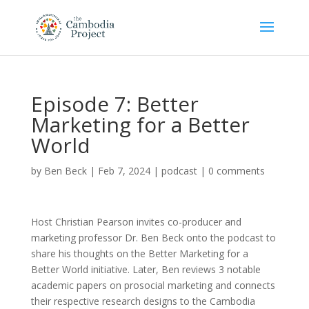
Episode 7: Better
Marketing for a Better
World
by
Ben Beck
|
Feb 7, 2024
|
podcast
|
0 comments
Host Christian Pearson invites co-producer and
marketing professor Dr. Ben Beck onto the podcast to
share his thoughts on the Better Marketing for a
Better World initiative. Later, Ben reviews 3 notable
academic papers on prosocial marketing and connects
their respective research designs to the Cambodia