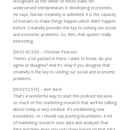
recognized as the father of micro loans for
underserved entrepreneurs in developing economies.
He says, human creativity is unlimited. It is the capacity
of humans to make things happen which didn’t happen
before. Creativity provides the key to solving our social
and economic problems. So, Ben, that quote’s really
interesting.
[00:02:42.320] – Christian Pearson
There’s a lot packed in there. I want to know, do you
agree or disagree? And it’s okay if you disagree that
creativity is the key to solving our social and economic
problems.
[00:02:53.510] – Ben Beck
That’s a wonderful way to start this podcast because
so much of this marketing research that we’ll be talking
about today is very creative. It’s establishing new
boundaries, or I should say pushing boundaries. A lot
of marketing research uses data and analyzes that
data and then gives you outcomes based on that data.