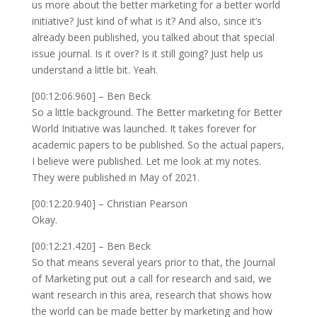
us more about the better marketing for a better world
initiative? Just kind of what is it? And also, since it’s
already been published, you talked about that special
issue journal. Is it over? Is it still going? Just help us
understand a little bit. Yeah.
[00:12:06.960] – Ben Beck
So a little background. The Better marketing for Better
World Initiative was launched. It takes forever for
academic papers to be published. So the actual papers,
I believe were published. Let me look at my notes.
They were published in May of 2021.
[00:12:20.940] – Christian Pearson
Okay.
[00:12:21.420] – Ben Beck
So that means several years prior to that, the Journal
of Marketing put out a call for research and said, we
want research in this area, research that shows how
the world can be made better by marketing and how