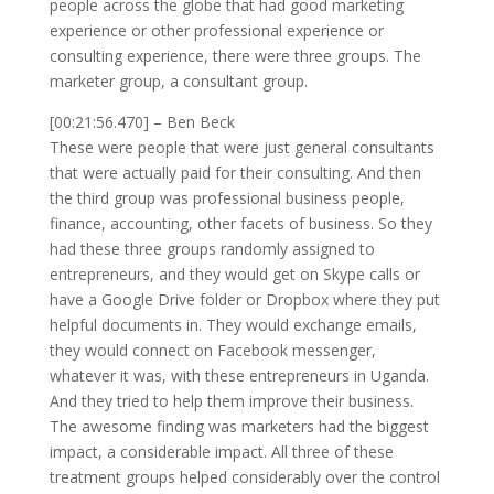
people across the globe that had good marketing
experience or other professional experience or
consulting experience, there were three groups. The
marketer group, a consultant group.
[00:21:56.470] – Ben Beck
These were people that were just general consultants
that were actually paid for their consulting. And then
the third group was professional business people,
finance, accounting, other facets of business. So they
had these three groups randomly assigned to
entrepreneurs, and they would get on Skype calls or
have a Google Drive folder or Dropbox where they put
helpful documents in. They would exchange emails,
they would connect on Facebook messenger,
whatever it was, with these entrepreneurs in Uganda.
And they tried to help them improve their business.
The awesome finding was marketers had the biggest
impact, a considerable impact. All three of these
treatment groups helped considerably over the control