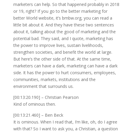
marketers can help. So that happened probably in 2018
or 19, right? If you go to the better marketing for
better World website, it’s bmbw.org, you can read a
little bit about it. And they have these two sentences
about it, talking about the good of marketing and the
potential bad. They said, and I quote, marketing has
the power to improve lives, sustain livelihoods,
strengthen societies, and benefit the world at large.
But here’s the other side of that. At the same time,
marketers can have a dark, marketing can have a dark
side. It has the power to hurt consumers, employees,
communities, markets, institutions and the
environment that surrounds us.
[00:13:20.190] – Christian Pearson
Kind of ominous then.
[00:13:21.460] – Ben Beck
It is ominous. When I read that, I’m like, oh, do I agree
with that? So I want to ask you, a Christian, a question