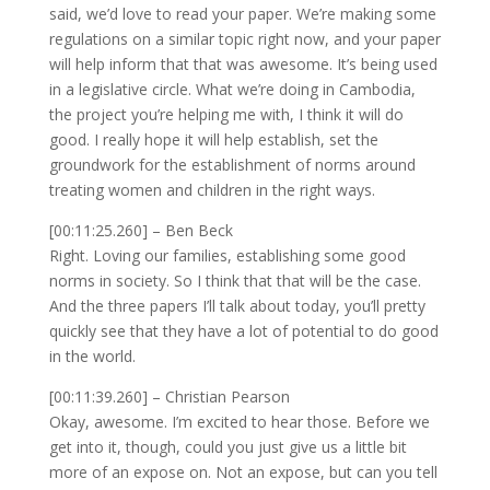
said, we’d love to read your paper. We’re making some
regulations on a similar topic right now, and your paper
will help inform that that was awesome. It’s being used
in a legislative circle. What we’re doing in Cambodia,
the project you’re helping me with, I think it will do
good. I really hope it will help establish, set the
groundwork for the establishment of norms around
treating women and children in the right ways.
[00:11:25.260] – Ben Beck
Right. Loving our families, establishing some good
norms in society. So I think that that will be the case.
And the three papers I’ll talk about today, you’ll pretty
quickly see that they have a lot of potential to do good
in the world.
[00:11:39.260] – Christian Pearson
Okay, awesome. I’m excited to hear those. Before we
get into it, though, could you just give us a little bit
more of an expose on. Not an expose, but can you tell