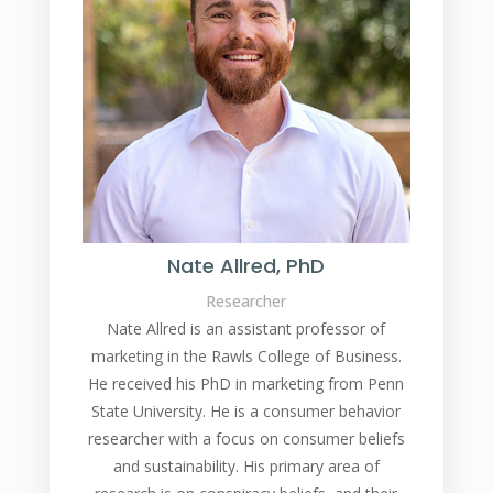
Nate Allred, PhD
Researcher
Nate Allred is an assistant professor of
marketing in the Rawls College of Business.
He received his PhD in marketing from Penn
State University. He is a consumer behavior
researcher with a focus on consumer beliefs
and sustainability. His primary area of