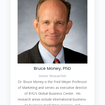
Bruce Money, PhD
Senior Researcher
Dr. Bruce Money is the Fred Meyer Professor
of Marketing and serves as executive director
of BYU’s Global Business Center. His
research areas include international business-