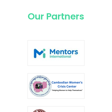
Our Partners