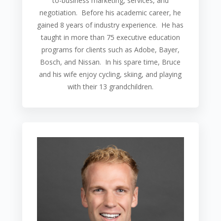
to-business marketing, services, and
negotiation.
Before his academic career, he
gained 8 years of industry experience. He has
taught in more than 75 executive education
programs for clients such as Adobe, Bayer,
Bosch, and Nissan. In his spare time, Bruce
and his wife enjoy cycling, skiing, and playing
with their 13 grandchildren.