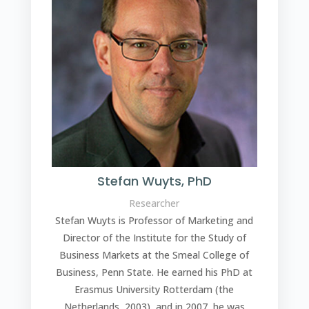
Stefan Wuyts, PhD
Researcher
Stefan Wuyts
is Professor of Marketing and
Director of the Institute for the Study of
Business Markets at the Smeal College of
Business, Penn State. He earned his PhD at
Erasmus University Rotterdam (the
Netherlands, 2003), and in 2007, he was