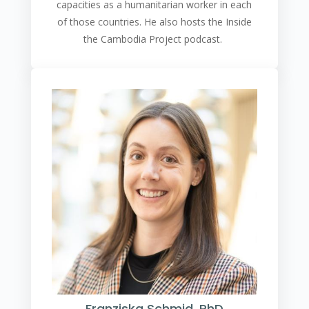
capacities as a humanitarian worker in each
of those countries. He also hosts the Inside
the Cambodia Project podcast.
Franziska Schmid, PhD