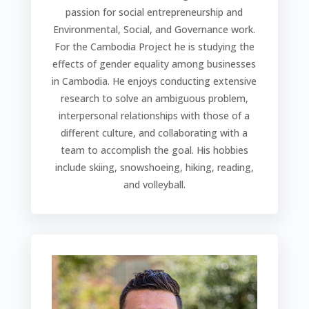
passion for social entrepreneurship and
Environmental, Social, and Governance work.
For the Cambodia Project he is studying the
effects of gender equality among businesses
in Cambodia. He enjoys conducting extensive
research to solve an ambiguous problem,
interpersonal relationships with those of a
different culture, and collaborating with a
team to accomplish the goal.
His hobbies
include skiing, snowshoeing, hiking, reading,
and volleyball.