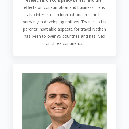
research is on conspiracy beliefs, and their
effects on consumption and business. He is
also interested in international research,
primarily in developing nations. Thanks to his
parents’ insatiable appetite for travel Nathan
has been to over 85 countries and has lived
on three continents.