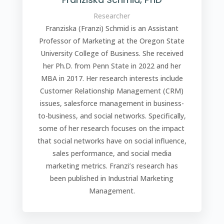
Researcher
Franziska (Franzi) Schmid is an Assistant
Professor of Marketing at the Oregon State
University College of Business. She received
her Ph.D. from Penn State in 2022 and her
MBA in 2017. Her research interests include
Customer Relationship Management (CRM)
issues, salesforce management in business-
to-business, and social networks. Specifically,
some of her research focuses on the impact
that social networks have on social influence,
sales performance, and social media
marketing metrics. Franzi’s research has
been published in Industrial Marketing
Management.