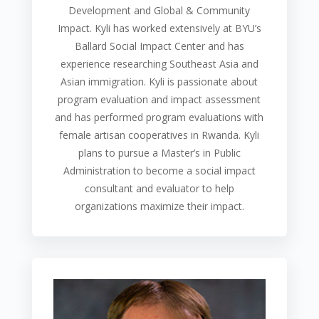
Development and Global & Community
Impact. Kyli has worked extensively at BYU’s
Ballard Social Impact Center and has
experience researching Southeast Asia and
Asian immigration. Kyli is passionate about
program evaluation and impact assessment
and has performed program evaluations with
female artisan cooperatives in Rwanda. Kyli
plans to pursue a Master’s in Public
Administration to become a social impact
consultant and evaluator to help
organizations maximize their impact.