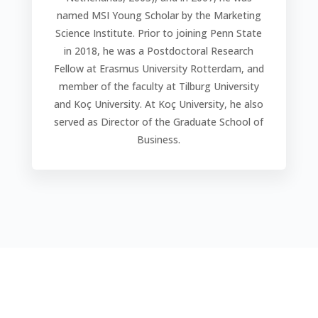
named MSI Young Scholar by the Marketing
Science Institute. Prior to joining Penn State
in 2018, he was a Postdoctoral Research
Fellow at Erasmus University Rotterdam, and
member of the faculty at Tilburg University
and Koç University. At Koç University, he also
served as Director of the Graduate School of
Business.