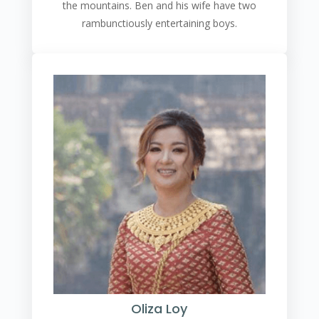
the mountains. Ben and his wife have two
rambunctiously entertaining boys.
Oliza Loy