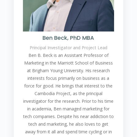
Ben Beck, PhD MBA
Principal Investigator and Project Lead
Ben B. Beck is an Assistant Professor of
Marketing in the Marriott School of Business
at Brigham Young University. His research
interests focus primarily on business as a
force for good. He brings that interest to the
Cambodia Project, as the principal
investigator for the research. Prior to his time
in academia, Ben managed marketing for
tech companies. Despite his near addiction to
tech and marketing, he also loves to get
away from it all and spend time cycling or in