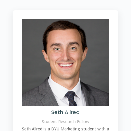
Seth Allred
Student Research Fellow
Seth Allred is a BYU Marketing student with a