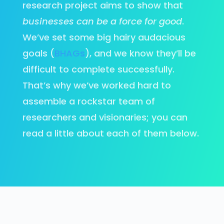
research project aims to show that
businesses can be a force for good
.
We’ve set some big hairy audacious
goals (
BHAGs
), and we know they’ll be
difficult to complete successfully.
That’s why we’ve worked hard to
assemble a rockstar team of
researchers and visionaries; you can
read a little about each of them below.