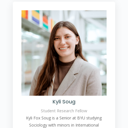
Kyli Soug
Student Research Fellow
Kyli Fox Soug is a Senior at BYU studying
Sociology with minors in International