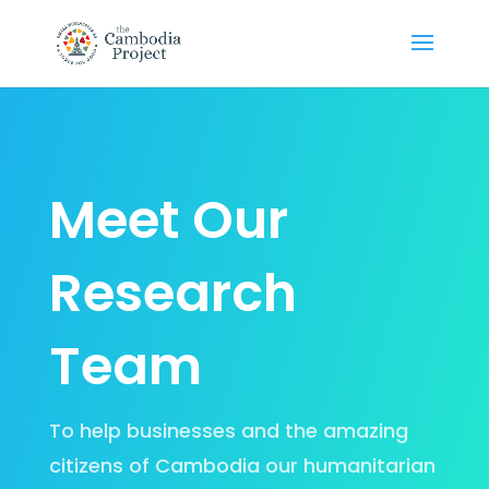
Meet Our
Research
Team
To help businesses and the amazing
citizens of Cambodia our humanitarian