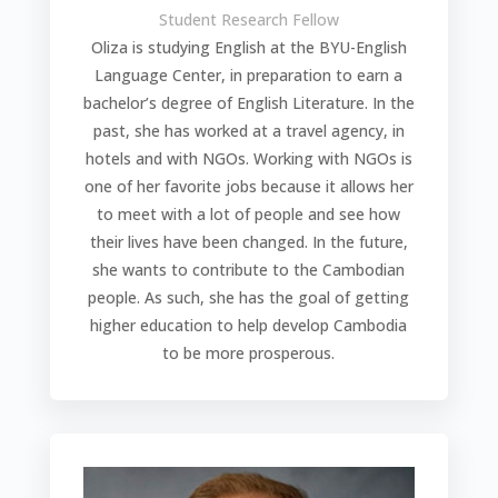
Student Research Fellow
Oliza is studying English at the BYU-English
Language Center, in preparation to earn a
bachelor’s degree of English Literature. In the
past, she has worked at a travel agency, in
hotels and with NGOs. Working with NGOs is
one of her favorite jobs because it allows her
to meet with a lot of people and see how
their lives have been changed. In the future,
she wants to contribute to the Cambodian
people. As such, she has the goal of getting
higher education to help develop Cambodia
to be more prosperous.