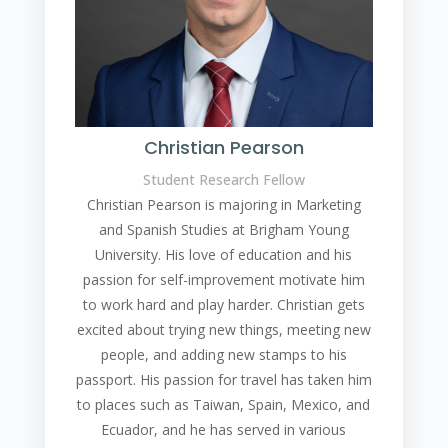
Christian Pearson
Student Research Fellow
Christian Pearson is majoring in Marketing
and Spanish Studies at Brigham Young
University. His love of education and his
passion for self-improvement motivate him
to work hard and play harder. Christian gets
excited about trying new things, meeting new
people, and adding new stamps to his
passport. His passion for travel has taken him
to places such as Taiwan, Spain, Mexico, and
Ecuador, and he has served in various