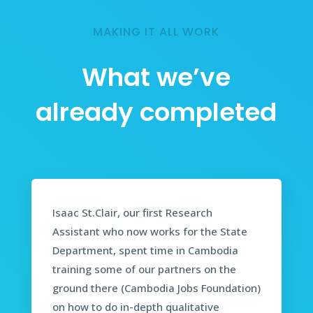
MAKING IT ALL WORK
What we’ve
already completed
Isaac St.Clair, our first Research
Assistant who now works for the State
Department, spent time in Cambodia
training some of our partners on the
ground there (Cambodia Jobs Foundation)
on how to do in-depth qualitative