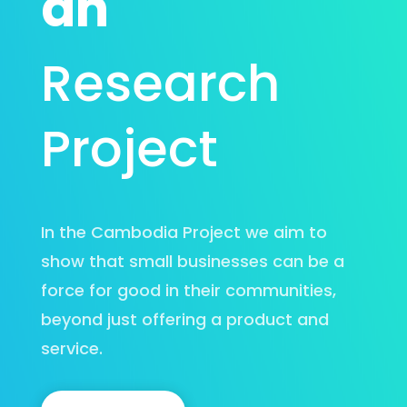
an
Research
Project
In the Cambodia Project we aim to
show that small businesses can be a
force for good in their communities,
beyond just offering a product and
service.