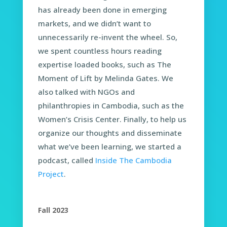
has already been done in emerging
markets, and we didn’t want to
unnecessarily re-invent the wheel. So,
we spent countless hours reading
expertise loaded books, such as The
Moment of Lift by Melinda Gates. We
also talked with NGOs and
philanthropies in Cambodia, such as the
Women’s Crisis Center. Finally, to help us
organize our thoughts and disseminate
what we’ve been learning, we started a
podcast, called
Inside The Cambodia
Project
.
Fall 2023