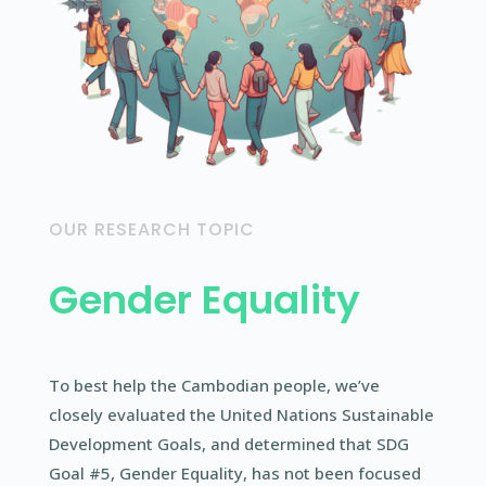
OUR RESEARCH TOPIC
Gender Equality
To best help the Cambodian people, we’ve
closely evaluated the United Nations Sustainable
Development Goals, and determined that SDG
Goal #5, Gender Equality, has not been focused