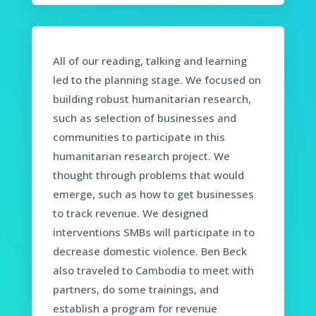
All of our reading, talking and learning
led to the planning stage. We focused on
building robust humanitarian research,
such as selection of businesses and
communities to participate in this
humanitarian research project. We
thought through problems that would
emerge, such as how to get businesses
to track revenue. We designed
interventions SMBs will participate in to
decrease domestic violence. Ben Beck
also traveled to Cambodia to meet with
partners, do some trainings, and
establish a program for revenue