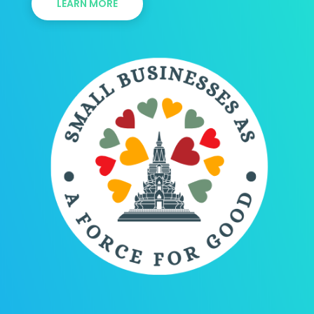
LEARN MORE