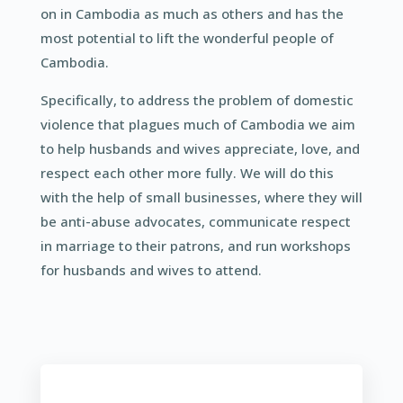
on in Cambodia as much as others and has the
most potential to lift the wonderful people of
Cambodia.
Specifically, to address the problem of domestic
violence that plagues much of Cambodia we aim
to help husbands and wives appreciate, love, and
respect each other more fully. We will do this
with the help of small businesses, where they will
be anti-abuse advocates, communicate respect
in marriage to their patrons, and run workshops
for husbands and wives to attend.