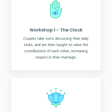
Workshop 1 - The Clock
Couples take turns discussing their daily
tasks, and are then taught to value the
contributions of each other, increasing
respect in their marriage.