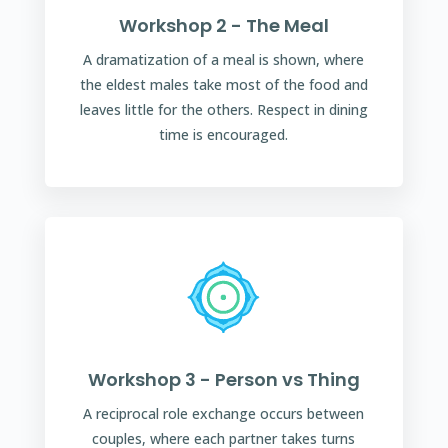
Workshop 2 - The Meal
A dramatization of a meal is shown, where
the eldest males take most of the food and
leaves little for the others. Respect in dining
time is encouraged.
Workshop 3 - Person vs Thing
A reciprocal role exchange occurs between
couples, where each partner takes turns