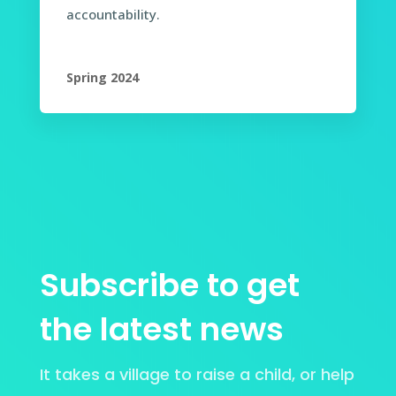
accountability.
Spring 2024
Subscribe to get
the latest news
It takes a village to raise a child, or help