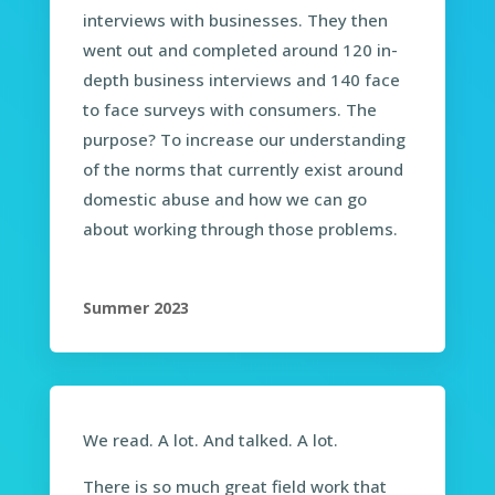
interviews with businesses. They then
went out and completed around 120 in-
depth business interviews and 140 face
to face surveys with consumers. The
purpose? To increase our understanding
of the norms that currently exist around
domestic abuse and how we can go
about working through those problems.
Summer 2023
We read. A lot. And talked. A lot.
There is so much great field work that