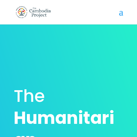
The
Humanitari