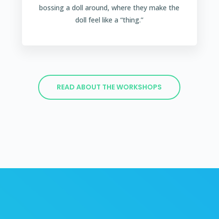
bossing a doll around, where they make the
doll feel like a “thing.”
READ ABOUT THE WORKSHOPS