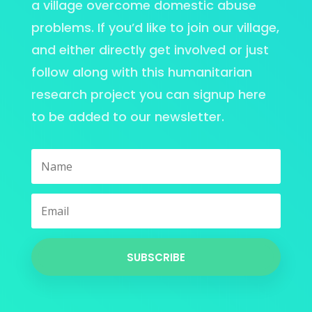
a village overcome domestic abuse
problems. If you’d like to join our village,
and either directly get involved or just
follow along with this humanitarian
research project you can signup here
to be added to our newsletter.
SUBSCRIBE