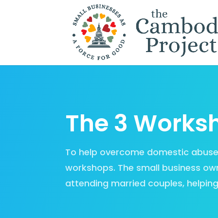
The 3 Works
To help overcome domestic abuse, s
workshops. The small business own
attending married couples, helping