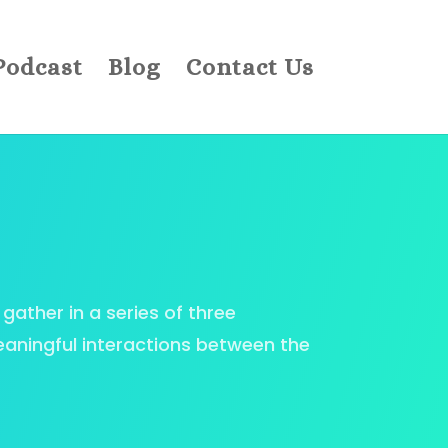
Podcast
Blog
Contact Us
gather in a series of three
eaningful interactions between the