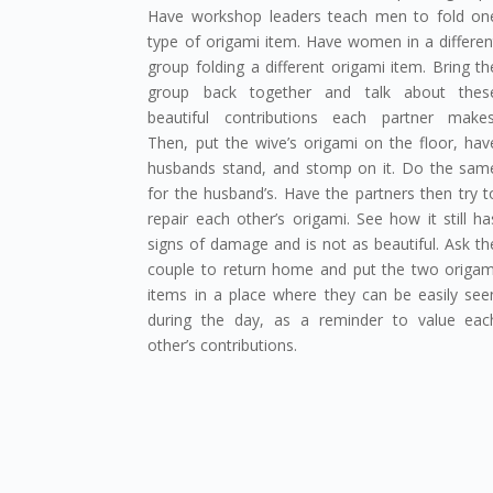
Have workshop leaders teach men to fold on
type of origami item. Have women in a differen
group folding a different origami item. Bring th
group back together and talk about thes
beautiful contributions each partner makes
Then, put the wive’s origami on the floor, hav
husbands stand, and stomp on it. Do the sam
for the husband’s. Have the partners then try t
repair each other’s origami. See how it still ha
signs of damage and is not as beautiful. Ask th
couple to return home and put the two origam
items in a place where they can be easily see
during the day, as a reminder to value eac
other’s contributions.