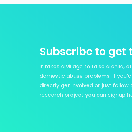
Subscribe to get 
It takes a village to raise a child, 
domestic abuse problems. If you’d li
directly get involved or just follow
research project you can signup h