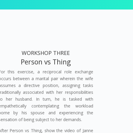
WORKSHOP THREE
Person vs Thing
For this exercise, a reciprocal role exchange
occurs between a marital pair wherein the wife
assumes a directive position, assigning tasks
traditionally associated with her responsibilities
to her husband. In turn, he is tasked with
empathetically contemplating the workload
borne by his spouse and experiencing the
sensation of being subject to her demands.
After Person vs Thing, show the video of Janne