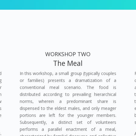
WORKSHOP TWO
The Meal
d
In this workshop, a small group (typically couples
g
or families) presents a dramatization of a
r
conventional meal scenario. The food is
n
distributed according to prevailing hierarchical
w
norms, wherein a predominant share is
s
dispensed to the eldest males, and only meager
e
portions are left for the younger members.
Subsequently, a distinct set of volunteers
performs a parallel enactment of a meal,
.