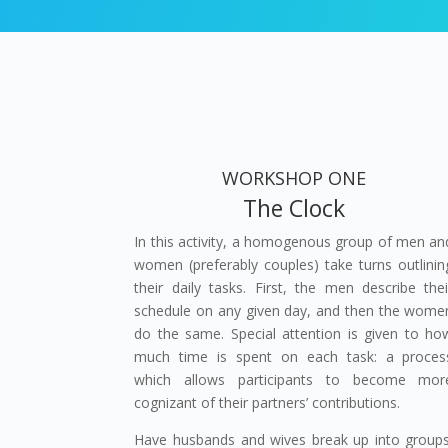
WORKSHOP ONE
The Clock
In this activity, a homogenous group of men an
women (preferably couples) take turns outlinin
their daily tasks. First, the men describe thei
schedule on any given day, and then the wome
do the same. Special attention is given to ho
much time is spent on each task: a proces
which allows participants to become mor
cognizant of their partners’ contributions.
Have husbands and wives break up into groups