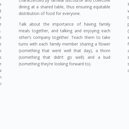
characterized by familial discourse and collective
e
dining at a shared table, thus ensuring equitable
t
distribution of food for everyone.
e
e
Talk about the importance of having family
.
meals together, and talking and enjoying each
e
other’s company together. Teach them to take
e
turns with each family member sharing a flower
o
(something that went well that day), a thorn
s
(something that didn’t go well) and a bud
e
(something they’re looking forward to).
i
n
h