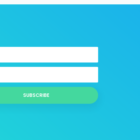
SUBSCRIBE