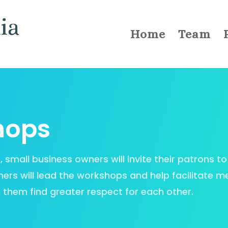
Home
Team
hops
mall business owners will invite their patrons to 
ers will lead the workshops and help facilitate m
 them find greater respect for each other.