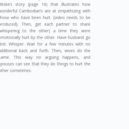
Ritske’s story (page 16) that illustrates how
wonderful Cambodian’s are at empathizing with
those who have been hurt. {video needs to be
produced}. Then, get each partner to share
(whispering to the other) a time they were
emotionally hurt by the other. Have husband go
first. Whisper. Wait for a few minutes with no
additional back and forth. Then, wives do the
same. This way no arguing happens, and
spouses can see that they do things to hurt the
other sometimes.