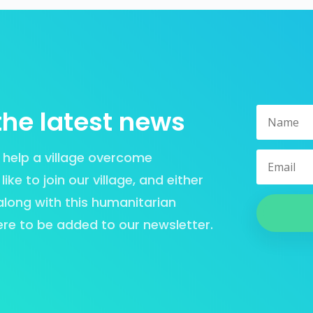
the latest news
or help a village overcome
ke to join our village, and either
 along with this humanitarian
ere to be added to our newsletter.