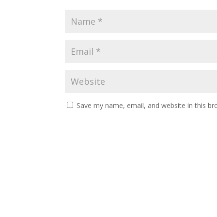
Save my name, email, and website in this br