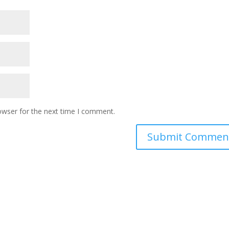
owser for the next time I comment.