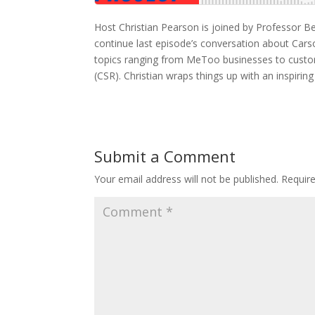
Host Christian Pearson is joined by Professor 
continue last episode’s conversation about Car
topics ranging from MeToo businesses to custo
(CSR). Christian wraps things up with an inspiri
Submit a Comment
Your email address will not be published.
Requir