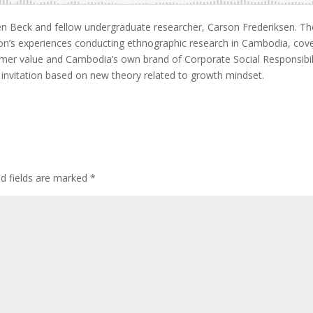
Ben Beck and fellow undergraduate researcher, Carson Frederiksen. T
son’s experiences conducting ethnographic research in Cambodia, cov
mer value and Cambodia’s own brand of Corporate Social Responsibil
ng invitation based on new theory related to growth mindset.
ed fields are marked
*