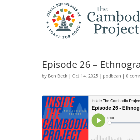
Episode 26 – Ethnogra
by
Ben Beck
|
Oct 14, 2025
|
podbean
|
0 com