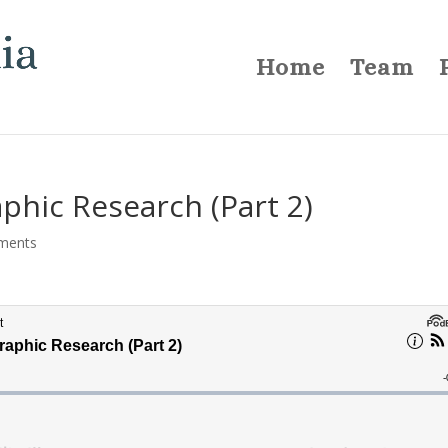
Home
Team
phic Research (Part 2)
ments