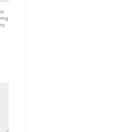
hey
ering
ity