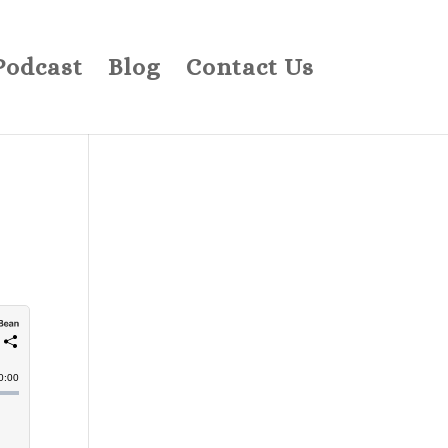
Podcast
Blog
Contact Us