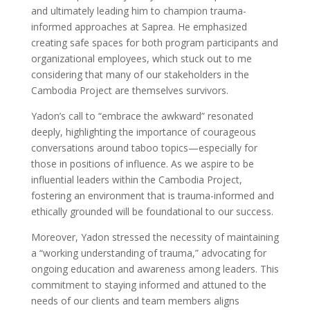
and ultimately leading him to champion trauma-
informed approaches at Saprea. He emphasized
creating safe spaces for both program participants and
organizational employees, which stuck out to me
considering that many of our stakeholders in the
Cambodia Project are themselves survivors.
Yadon’s call to “embrace the awkward” resonated
deeply, highlighting the importance of courageous
conversations around taboo topics—especially for
those in positions of influence. As we aspire to be
influential leaders within the Cambodia Project,
fostering an environment that is trauma-informed and
ethically grounded will be foundational to our success.
Moreover, Yadon stressed the necessity of maintaining
a “working understanding of trauma,” advocating for
ongoing education and awareness among leaders. This
commitment to staying informed and attuned to the
needs of our clients and team members aligns