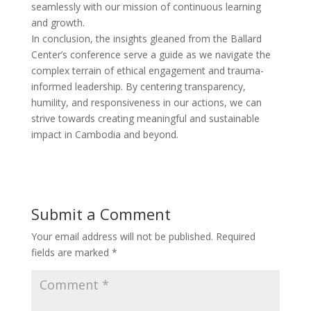
seamlessly with our mission of continuous learning
and growth.
In conclusion, the insights gleaned from the Ballard
Center’s conference serve a guide as we navigate the
complex terrain of ethical engagement and trauma-
informed leadership. By centering transparency,
humility, and responsiveness in our actions, we can
strive towards creating meaningful and sustainable
impact in Cambodia and beyond.
Submit a Comment
Your email address will not be published.
Required
fields are marked
*