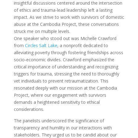
insightful discussions centered around the intersection
of ethics and trauma-lead leadership left a lasting
impact. As we strive to work with survivors of domestic
abuse at the Cambodia Project, these conversations
struck me on multiple levels.
One speaker who stood out was Michelle Crawford
from
Circles Salt Lake
, a nonprofit dedicated to
alleviating poverty through fostering friendships across
socio-economic divides. Crawford emphasized the
critical importance of understanding and recognizing
triggers for trauma, stressing the need to thoroughly
vet individuals to prevent retraumatization. This
resonated deeply with our mission at the Cambodia
Project, where our engagement with survivors
demands a heightened sensitivity to ethical
considerations.
The panelists underscored the significance of
transparency and humility in our interactions with
stakeholders. They urged us to be candid about our