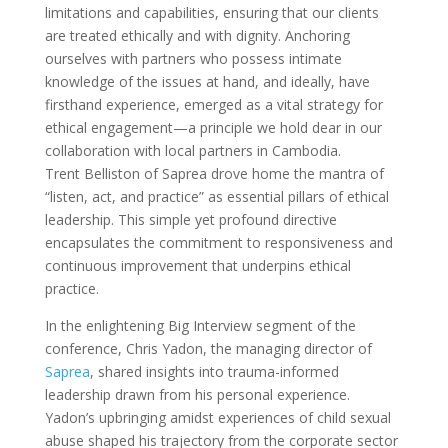
limitations and capabilities, ensuring that our clients
are treated ethically and with dignity. Anchoring
ourselves with partners who possess intimate
knowledge of the issues at hand, and ideally, have
firsthand experience, emerged as a vital strategy for
ethical engagement—a principle we hold dear in our
collaboration with local partners in Cambodia.
Trent Belliston of Saprea drove home the mantra of
“listen, act, and practice” as essential pillars of ethical
leadership. This simple yet profound directive
encapsulates the commitment to responsiveness and
continuous improvement that underpins ethical
practice.
In the enlightening Big Interview segment of the
conference, Chris Yadon, the managing director of
Saprea
, shared insights into trauma-informed
leadership drawn from his personal experience.
Yadon’s upbringing amidst experiences of child sexual
abuse shaped his trajectory from the corporate sector