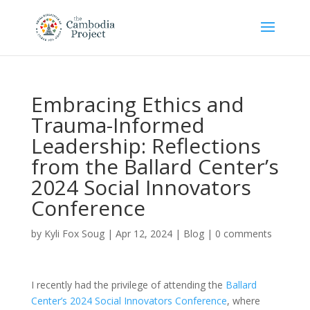
Embracing Ethics and
Trauma-Informed
Leadership: Reflections
from the Ballard Center’s
2024 Social Innovators
Conference
by
Kyli Fox Soug
|
Apr 12, 2024
|
Blog
|
0 comments
I recently had the privilege of attending the
Ballard
Center’s 2024 Social Innovators Conference
, where