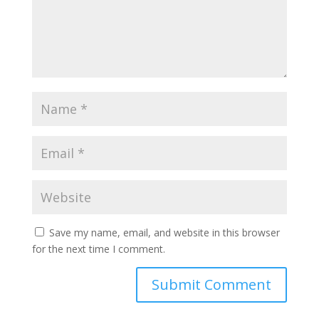
Save my name, email, and website in this browser
for the next time I comment.